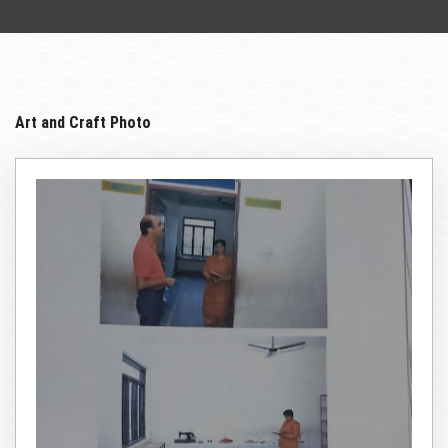
STUDENT
INFRASTRUCTURE
LIBRARY
Art and Craft Photo
NCTE
GALLERY
NAAC
CONTACT US