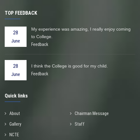
TOP FEEDBACK
My experience was amazing, I really enjoy coming
28
to College.
June
Feedback
28
I think the College is good for my child.
Feedback
June
Quick links
About
Chairman Message
Gallery
Staff
NCTE