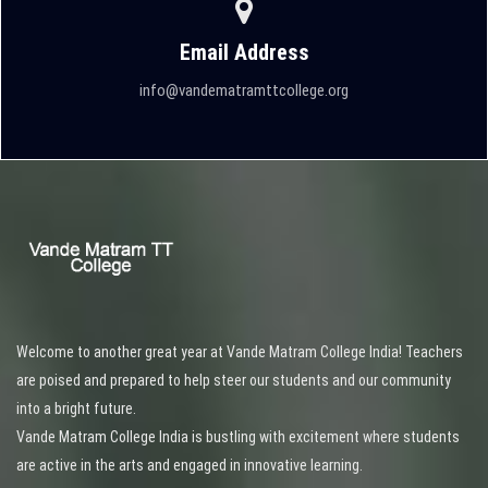
Email Address
info@vandematramttcollege.org
Welcome to another great year at Vande Matram College India! Teachers
are poised and prepared to help steer our students and our community
into a bright future.
Vande Matram College India is bustling with excitement where students
are active in the arts and engaged in innovative learning.