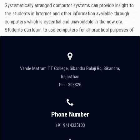
Systematically arranged computer systems can provide insight to
the students in Internet and other information available through
computers which is essential and unavoidable in the new era.
Students can learn to use computers for all practical purposes of
teaching.
Vande Matram TT College, Sikandra Balaji Rd, Sikandra,
Rajasthan
Pin - 303326
Phone Number
+91 9414335103