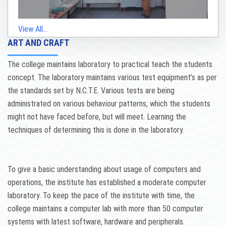
View All...
ART AND CRAFT
The college maintains laboratory to practical teach the students
concept. The laboratory maintains various test equipment’s as per
the standards set by N.C.T.E. Various tests are being
administrated on various behaviour patterns, which the students
might not have faced before, but will meet. Learning the
techniques of determining this is done in the laboratory.
To give a basic understanding about usage of computers and
operations, the institute has established a moderate computer
laboratory. To keep the pace of the institute with time, the
college maintains a computer lab with more than 50 computer
systems with latest software, hardware and peripherals.