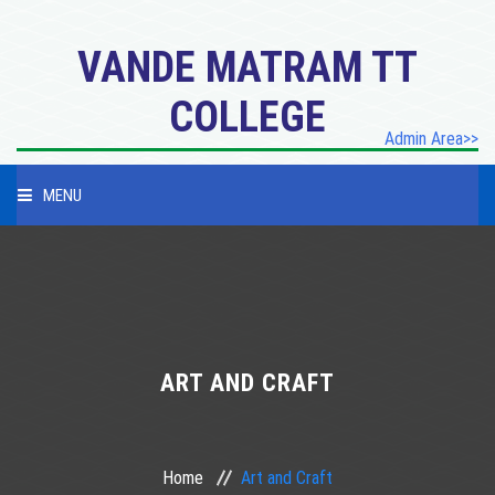
VANDE MATRAM TT
COLLEGE
Admin Area>>
MENU
HOME
PROFILE
PROGRAMES
ART AND CRAFT
ACADEMICES
Home
Art and Craft