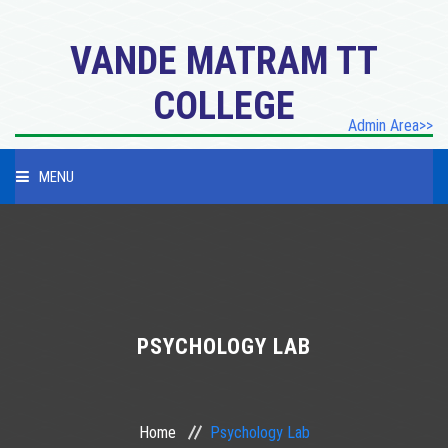
VANDE MATRAM TT
COLLEGE
Admin Area>>
MENU
HOME
PROFILE
PROGRAMES
PSYCHOLOGY LAB
ACADEMICES
Home
Psychology Lab