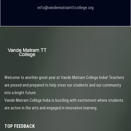
info@vandematramttcollege.org
Welcome to another great year at Vande Matram College India! Teachers
are poised and prepared to help steer our students and our community
into a bright future.
Vande Matram College India is bustling with excitement where students
are active in the arts and engaged in innovative learning.
TOP FEEDBACK