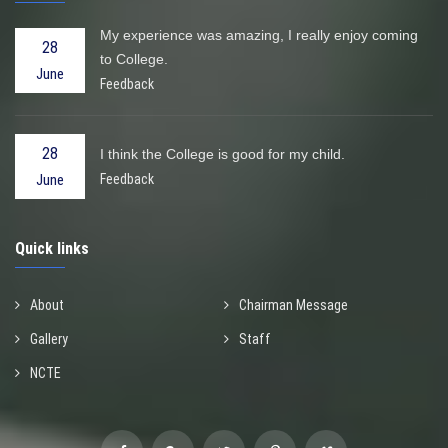
My experience was amazing, I really enjoy coming
28
to College.
June
Feedback
28
I think the College is good for my child.
Feedback
June
Quick links
About
Chairman Message
Gallery
Staff
NCTE