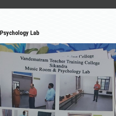
STUDENT
INFRASTRUCTURE
LIBRARY
Psychology Lab
NCTE
GALLERY
NAAC
CONTACT US