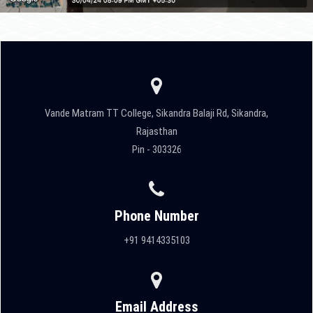
Vande Matram TT College, Sikandra Balaji Rd, Sikandra,
Rajasthan
Pin - 303326
Phone Number
+91 9414335103
Email Address